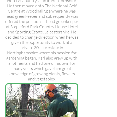
Hotel & Country Club in Hertfordshire.
He then moved onto The National Golf
Centre at Woodhall Spa where he was
head greenkeeper and subsequently was
offered the position as head greenkeeper
at Stapleford Park Country House Hotel
and Sporting Estate, Leicestershire. He
decided to change direction when he was
given the opportunity to work at a
private 30 acre estate in
Nottinghamshire where his passion for
gardening began. Karl also grew up with
allotments and had one of his own for
many years which gave him great
knowledge of growing plants, flowers
and vegetables.