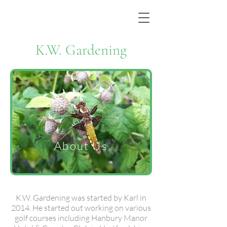
K.W. Gardening
About Us
K.W. Gardening was started by Karl in
2014. He started out working on various
golf courses including Hanbury Manor