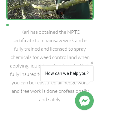
Karl has obtained the NPTC
certificate for chainsaw work and is
fully trained and licensed to spray
chemicals for weed control and when
applying liquid lawn treatments. He is
fully insured to carry out this work, so
How can we help you?
you can be reassured all hedge work
and tree work is done professionally
and safely.
Our aim at K.W. Gardening is to provide
a professional friendly garden service,