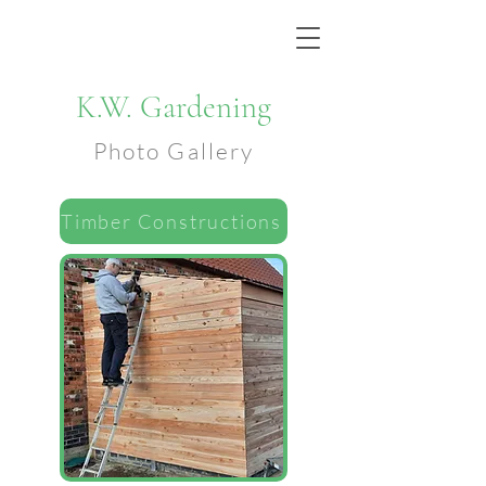
K.W. Gardening
Photo Gallery
Timber Constructions