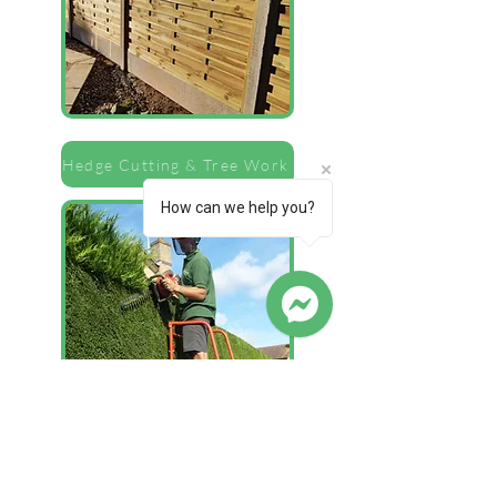
Hedge Cutting & Tree Work
How can we help you?
Lawns & Turfing