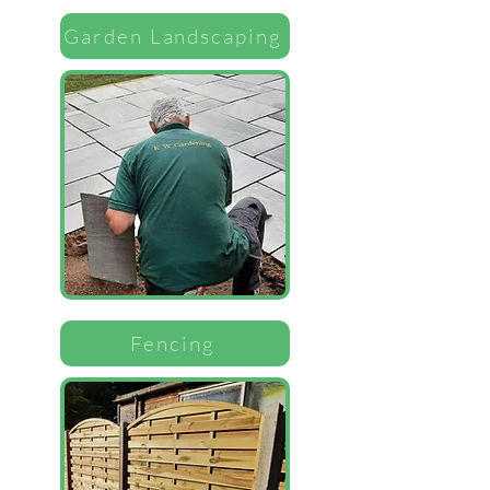
Garden Landscaping
Fencing