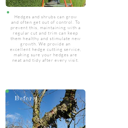
Hedges and shrubs can grow
and often get out of control. To
prevent this, maintaining with a
regular cut and trim can keep
them healthy and stimulate new
growth. We provide an
excellent hedge cutting service,
making sure your hedges are
neat and tidy after every visit.
Before