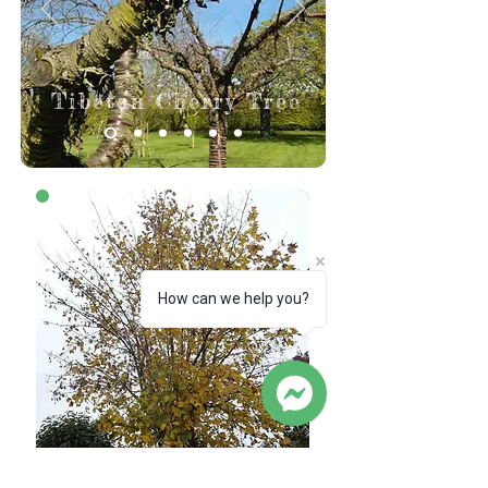
Tibetan Cherry Tree
Before
How can we help you?
Sycamore Tree