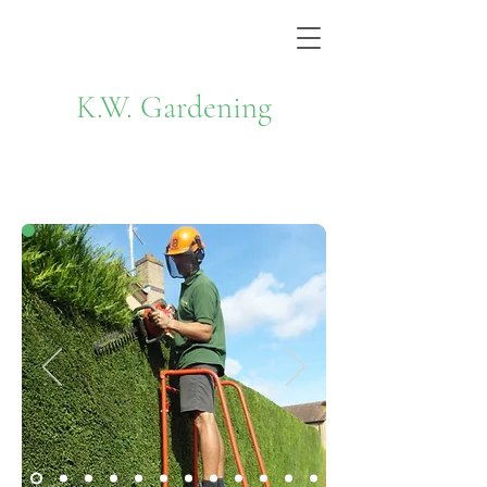
K.W. Gardening
Hedge Cutting & Tree Work